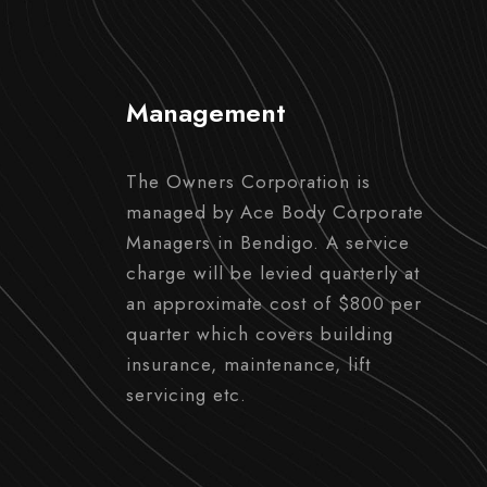
Management
The Owners Corporation is
managed by Ace Body Corporate
Managers in Bendigo. A service
charge will be levied quarterly at
an approximate cost of $800 per
quarter which covers building
insurance, maintenance, lift
servicing etc.