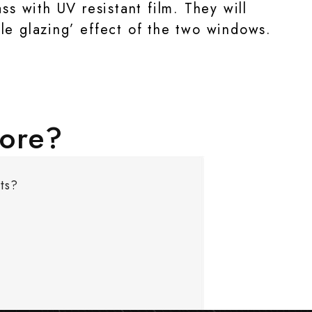
s with UV resistant film. They will
le glazing’ effect of the two windows.
more?
ts?