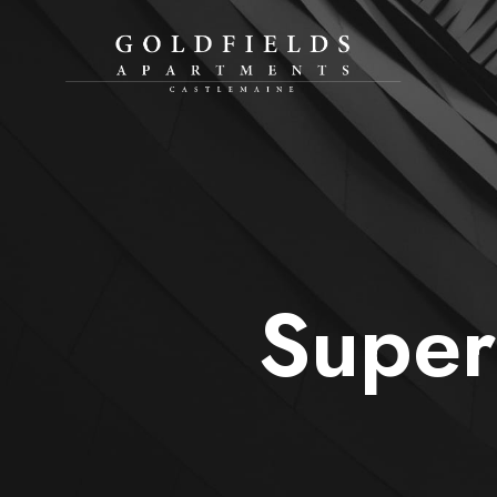
Super