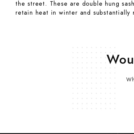
the street. These are double hung sas
retain heat in winter and substantiall
Woul
Wh