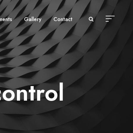
ments
Gallery
Contact
ontrol