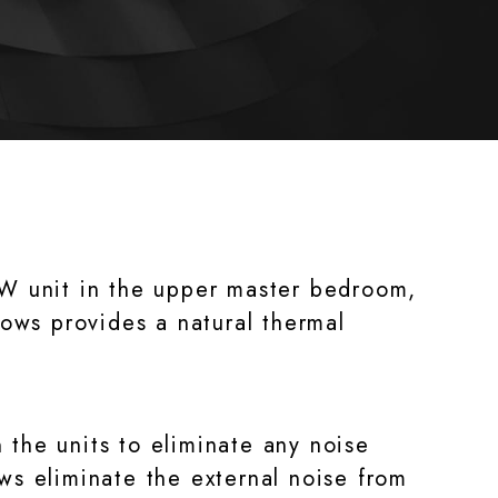
5KW unit in the upper master bedroom,
ows provides a natural thermal
 the units to eliminate any noise
s eliminate the external noise from