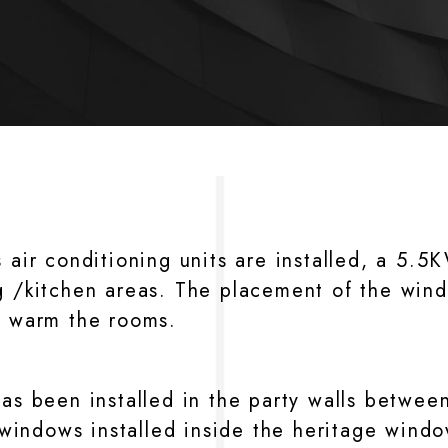
s air conditioning units are installed, a 5.
g /kitchen areas. The placement of the wind
r warm the rooms.
as been installed in the party walls between
indows installed inside the heritage window