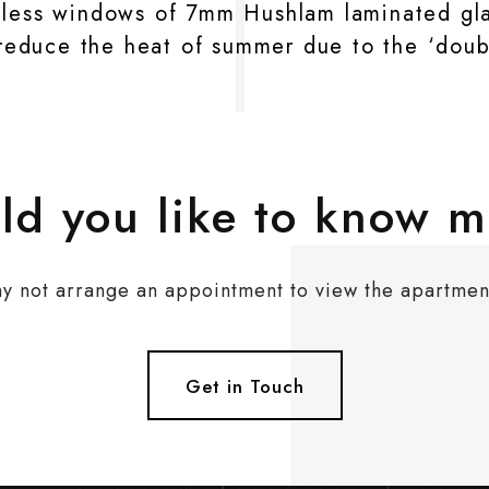
hless windows of 7mm Hushlam laminated glas
y reduce the heat of summer due to the ‘doub
d you like to know 
y not arrange an appointment to view the apartmen
Get in Touch