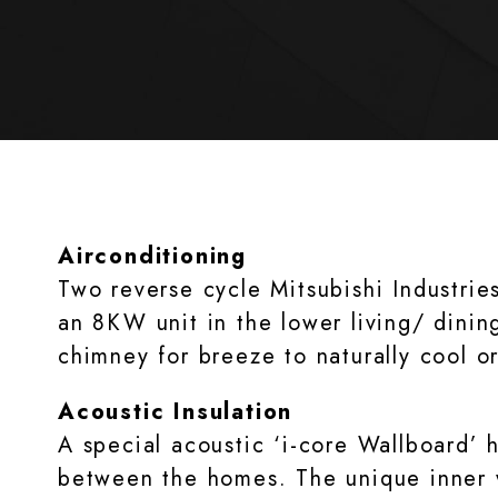
Airconditioning
Two reverse cycle Mitsubishi Industrie
an 8KW unit in the lower living/ dinin
chimney for breeze to naturally cool o
Acoustic Insulation
A special acoustic ‘i-core Wallboard’ h
between the homes. The unique inner w