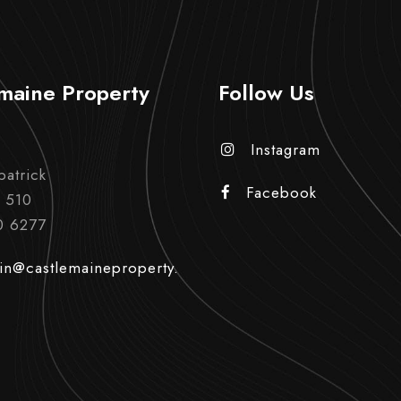
maine Property
Follow Us
Instagram
patrick
Facebook
 510
0 6277
in@castlemaineproperty.