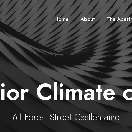
Home
About
The Apart
ior Climate c
61 Forest Street Castlemaine