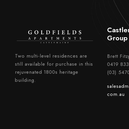
Castle
Group
Two multi-level residences are
Brett Fitz
still available for purchase in this
0419 833
rejuvenated 1800s heritage
(03) 547
building.
salesadm
com.au