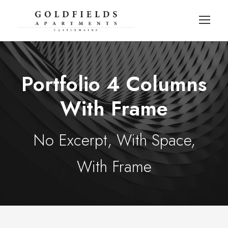
Portfolio 4 Columns
With Frame
No Excerpt, With Space,
With Frame