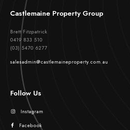
Castlemaine Property Group
Brett Fitzpatrick
0419 833 510
(03) 5470 6277
salesadmin@castlemaineproperty.com.au
Follow Us
Instagram
Facebook