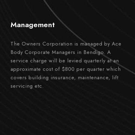
Management
The Owners Corporation is managed by Ace
Body Corporate Managers in Bendigo. A
service charge will be levied quarterly at an
approximate cost of $800 per quarter which
covers building insurance, maintenance, lift
servicing etc.