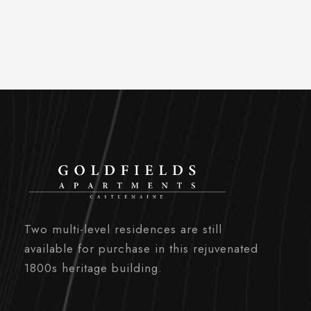
Two multi-level residences are still
available for purchase in this rejuvenated
1800s heritage building.