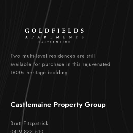
Two multi-level residences are still
available for purchase in this rejuvenated
1800s heritage building.
Castlemaine Property Group
Brett Fitzpatrick
0419 833 510