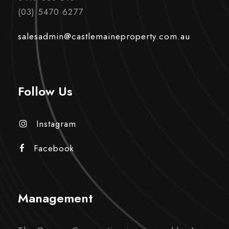
(03) 5470 6277
salesadmin@castlemaineproperty.com.au
Follow Us
Instagram
Facebook
Management