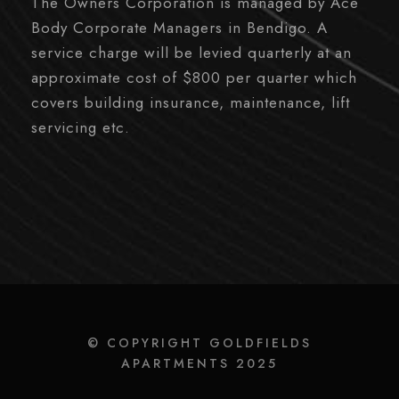
The Owners Corporation is managed by Ace
Body Corporate Managers in Bendigo. A
service charge will be levied quarterly at an
approximate cost of $800 per quarter which
covers building insurance, maintenance, lift
servicing etc.
© COPYRIGHT GOLDFIELDS
APARTMENTS 2025