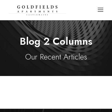
Blog 2 Columns
Our Recent Articles